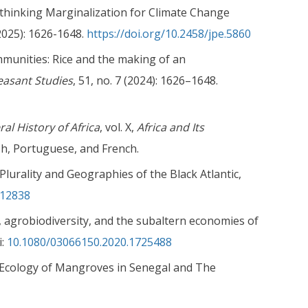
ethinking Marginalization for Climate Change
2025): 1626-1648.
https://doi.org/10.2458/jpe.5860
mmunities: Rice and the making of an
easant Studies
, 51, no. 7 (2024): 1626–1648.
al History of Africa
, vol. X,
Africa and Its
sh, Portuguese, and French.
Plurality and Geographies of the Black Atlantic,
.12838
, agrobiodiversity, and the subaltern economies of
i:
10.1080/03066150.2020.1725488
al Ecology of Mangroves in Senegal and The