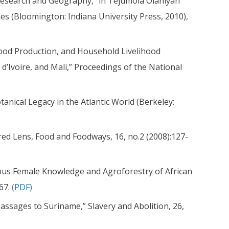
 Research and Geography,” in Tejumola Olaniyan
nes (Bloomington: Indiana University Press, 2010),
 Food Production, and Household Livelihood
d’Ivoire, and Mali,” Proceedings of the National
tanical Legacy in the Atlantic World (Berkeley:
ed Lens, Food and Foodways, 16, no.2 (2008):127-
nous Female Knowledge and Agroforestry of African
267.
(PDF)
Passages to Suriname,” Slavery and Abolition, 26,