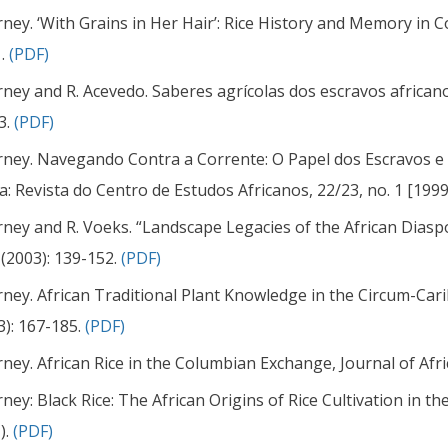
arney. ‘With Grains in Her Hair’: Rice History and Memory in Co
 .
(PDF)
arney and R. Acevedo. Saberes agrícolas dos escravos african
3.
(PDF)
arney. Navegando Contra a Corrente: O Papel dos Escravos e 
ca: Revista do Centro de Estudos Africanos, 22/23, no. 1 [1999
arney and R. Voeks. “Landscape Legacies of the African Dias
 (2003): 139-152.
(PDF)
arney. African Traditional Plant Knowledge in the Circum-Car
3): 167-185.
(PDF)
arney. African Rice in the Columbian Exchange, Journal of Afri
arney: Black Rice: The African Origins of Rice Cultivation in 
).
(PDF)