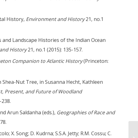
tal History,
Environment and History
21, no.1
ons and Landscape Histories of the Indian Ocean
and History
21, no.1 (2015): 135-157.
ceton Companion to Atlantic History
(Princeton:
n Shea-Nut Tree, in Susanna Hecht, Kathleen
ast, Present, and Future of Woodland
-238.
and Arun Saldanha (eds.),
Geographies of Race and
78.
olo; X. Song; D. Kudrna; S.S.A. Jetty; R.M. Cossu; C.
Wi