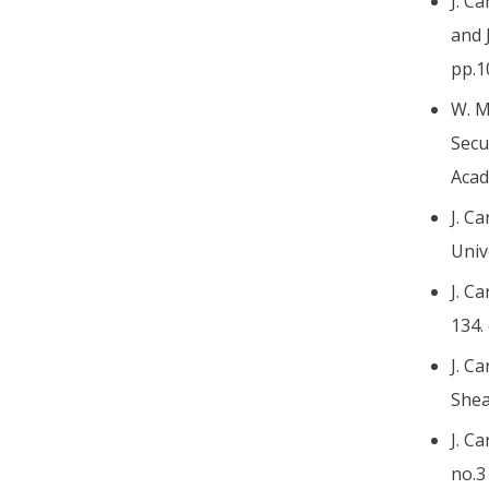
J. C
and 
pp.1
W. M
Secu
Acad
J. C
Univ
J. C
134.
J. C
Shea
J. C
no.3