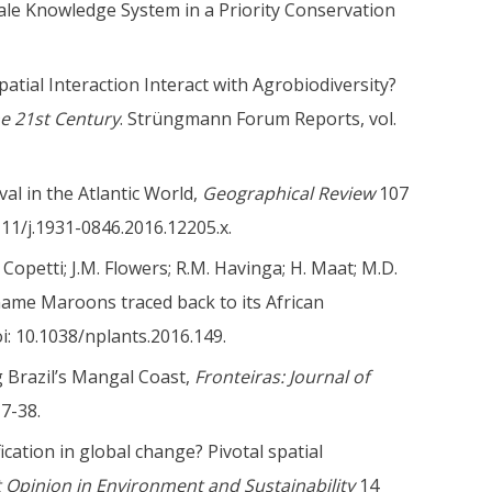
ale Knowledge System in a Priority Conservation
tial Interaction Interact with Agrobiodiversity?
he 21st Century
. Strüngmann Forum Reports, vol.
val in the Atlantic World,
Geographical Review
107
1111/j.1931-0846.2016.12205.x.
D. Copetti; J.M. Flowers; R.M. Havinga; H. Maat; M.D.
iname Maroons traced back to its African
oi: 10.1038/nplants.2016.149.
 Brazil’s
Mangal
Coast,
Fronteiras: Journal of
17-38.
ication in global change? Pivotal spatial
 Opinion in Environment and Sustainability
14