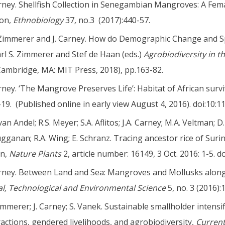
arney. Shellfish Collection in Senegambian Mangroves: A Fem
on,
Ethnobiology
37
,
no.3 (2017):440-57.
 Zimmerer and J. Carney. How do Demographic Change and Spa
arl S. Zimmerer and Stef de Haan (eds.)
Agrobiodiversity in t
Cambridge, MA: MIT Press, 2018), pp.163-82.
arney. ‘The Mangrove Preserves Life’: Habitat of African survi
1-19. (Published online in early view August 4, 2016). doi:10:
van Andel; R.S. Meyer; S.A. Aflitos; J.A. Carney; M.A. Veltman; 
gganan; R.A. Wing; E. Schranz. Tracing ancestor rice of Sur
in,
Nature Plants
2, article number: 16149, 3 Oct. 2016: 1-5. d
arney. Between Land and Sea: Mangroves and Mollusks along
al, Technological and Environmental Science
5, no. 3 (2016):
Zimmerer; J. Carney; S. Vanek. Sustainable smallholder intensif
ractions, gendered livelihoods, and agrobiodiversity,
Current