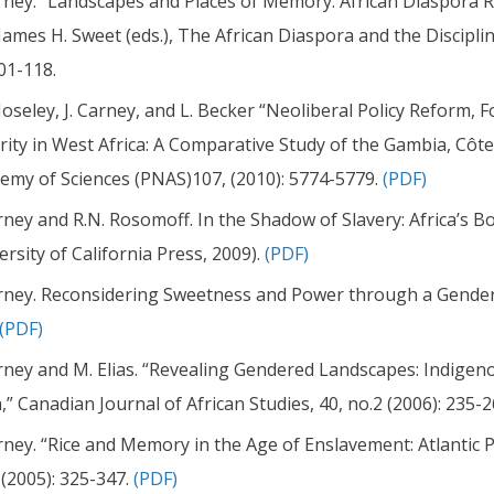
arney. “Landscapes and Places of Memory: African Diaspora
James H. Sweet (eds.), The African Diaspora and the Discipli
01-118.
oseley, J. Carney, and L. Becker “Neoliberal Policy Reform,
rity in West Africa: A Comparative Study of the Gambia, Côte 
emy of Sciences (PNAS)107, (2010): 5774-5779.
(PDF)
arney and R.N. Rosomoff. In the Shadow of Slavery: Africa’s Bo
ersity of California Press, 2009).
(PDF)
arney. Reconsidering Sweetness and Power through a Gender
(PDF)
arney and M. Elias. “Revealing Gendered Landscapes: Indige
,” Canadian Journal of African Studies, 40, no.2 (2006): 235-
arney. “Rice and Memory in the Age of Enslavement: Atlantic 
 (2005): 325-347.
(PDF)