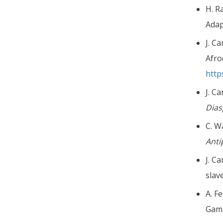
H. R
Adap
J. C
Afro
http
J. C
Dia
C. W
Ant
J. C
slav
A. F
Gam