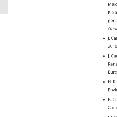
Mald
K. S
geno
Gene
J. C
201
J. C
Rena
Euro
H. R
Envi
B. C
Gamb