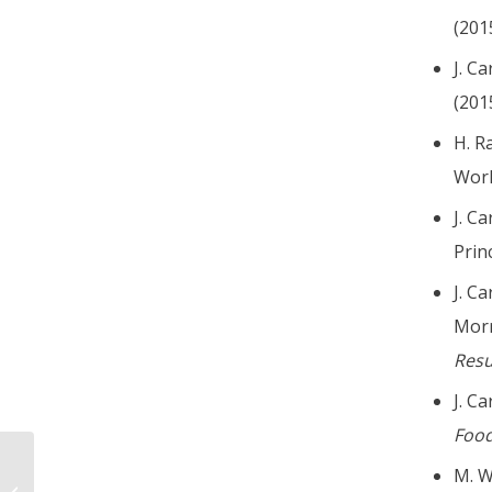
(2015
J. C
(2015
H. R
Worl
J. C
Prin
J. C
Morr
Res
J. C
Food
M. Wa
Charles Bennett Jr