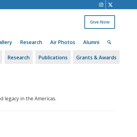
Give Now
allery
Research
Air Photos
Alumni
Research
Publications
Grants & Awards
d legacy in the Americas.