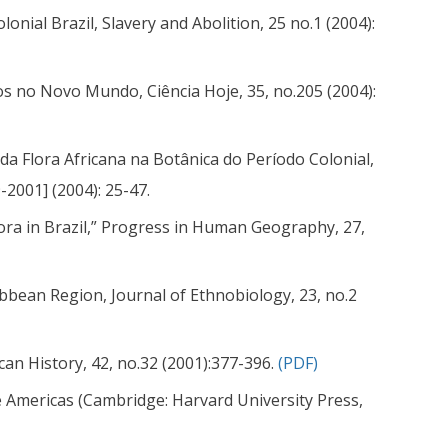
lonial Brazil, Slavery and Abolition, 25 no.1 (2004):
os no Novo Mundo, Ciência Hoje, 35, no.205 (2004):
da Flora Africana na Botânica do Período Colonial,
-2001] (2004): 25-47.
pora in Brazil,” Progress in Human Geography, 27,
ibbean Region, Journal of Ethnobiology, 23, no.2
can History, 42, no.32 (2001):377-396.
(PDF)
the Americas (Cambridge: Harvard University Press,