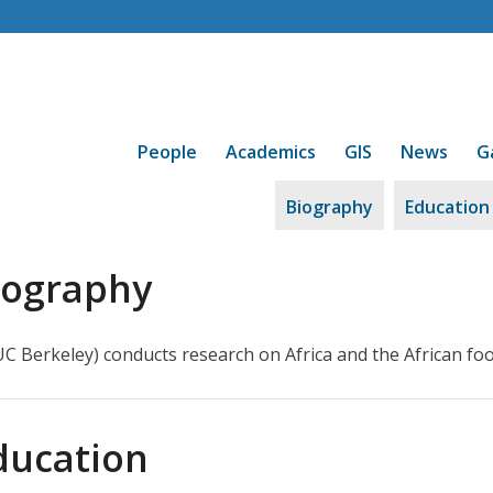
People
Academics
GIS
News
G
Biography
Education
iography
 UC Berkeley) conducts research on Africa and the African foo
ducation