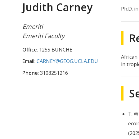
Judith Carney
Ph.D. i
Emeriti
R
Emeriti Faculty
Office
: 1255 BUNCHE
African
Email
:
CARNEY@GEOG.UCLA.EDU
in tropi
Phone
: 3108251216
S
T. W
ecol
(202