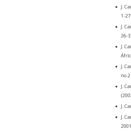
J. C
1-27
J. C
26-3
J. C
Áfri
J. C
no.2
J. C
(200
J. C
J. C
2001