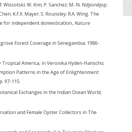
M. Wissotski; W. Kim; P. Sanchez; M.-N. Ndjiondjop;
Chen; K.F.X. Mayer; S. Rounsley; R.A. Wing. The
ce for independent domestication,
Nature
angrove Forest Coverage in Senegambia: 1986-
ry Tropical America, in Veronika Hyden-Hanscho;
umption Patterns in the Age of Enlightenment
p. 97-115.
otanical Exchanges in the Indian Ocean World,
rvation and Female Oyster Collectors in The