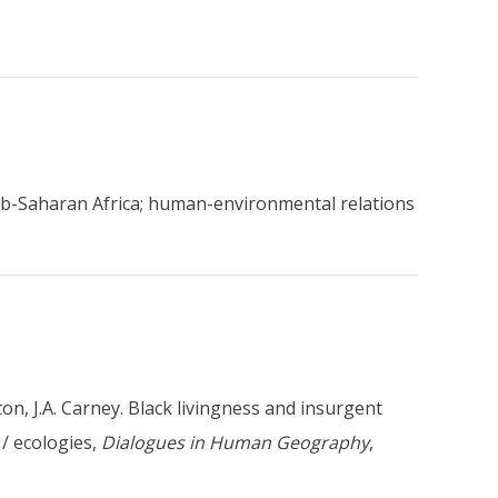
 sub-Saharan Africa; human-environmental relations
lton, J.A. Carney. Black livingness and insurgent
 / ecologies,
Dialogues in Human Geography
,