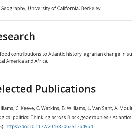
n Geography, University of California, Berkeley.
esearch
 food contributions to Atlantic history; agrarian change in
cal America and Africa.
elected Publications
illiams, C. Keeve, C. Watkins, B. Williams, L. Van Sant, A. Mou
ogical politics: Thinking across Black geographies / Atlantics
5).
https://doi:10.1177/20438206251364964