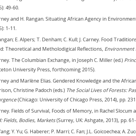
): 49-60.
arney and H. Rangan. Situating African Agency in Environmen
): 1-11.
angan; E. Alpers; T. Denham; C. Kull; J. Carney. Food Traditi
d: Theoretical and Metholodigical Reflections,
Environment 
arney. The Columbian Exchange, in Joseph C. Miller (ed.)
Prin
ceton University Press, forthcoming 2015).
arney and Marlène Elias. Gendered Knowledge and the Africa
ison, Christine Padoch (eds.)
The Social Lives of Forests: P
urgence
(Chicago: University of Chicago Press, 2014), pp. 231
arney. Fields of Survival, Foods of Memory, in Rachel Slocum 
: Fields, Bodies, Markets
(Surrey, UK: Ashgate, 2013), pp. 61-
ng; Y. Yu; G. Haberer; P. Marri; C. Fan; J.L. Goicoechea; A. Zucc