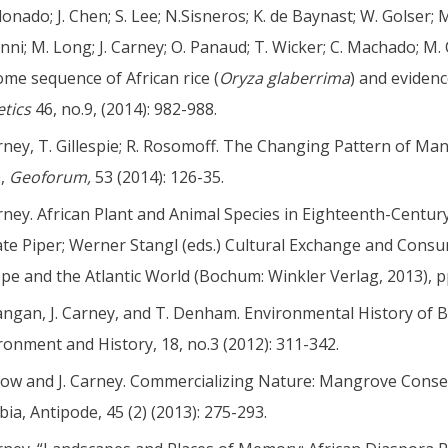
onado; J. Chen; S. Lee; N.Sisneros; K. de Baynast; W. Golser; 
anni; M. Long; J. Carney; O. Panaud; T. Wicker; C. Machado; M. 
me sequence of African rice (
Oryza
glaberrima
) and eviden
tics
46, no.9, (2014): 982-988.
arney, T. Gillespie; R. Rosomoff. The Changing Pattern of M
0,
Geoforum,
53 (2014): 126-35.
arney. African Plant and Animal Species in Eighteenth-Centu
te Piper; Werner Stangl (eds.) Cultural Exchange and Cons
pe and the Atlantic World (Bochum: Winkler Verlag, 2013), p
angan, J. Carney, and T. Denham. Environmental History of B
ronment and History, 18, no.3 (2012): 311-342.
row and J. Carney. Commercializing Nature: Mangrove Conse
ia, Antipode, 45 (2) (2013): 275-293.