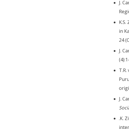
J. C
Regi
K.S.
in K
24 (
J. C
(4):
T.R. 
Puru
orig
J. C
Soci
.K. 
inte