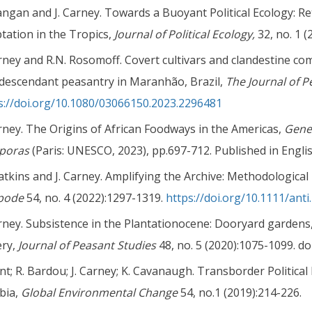
angan and J. Carney. Towards a Buoyant Political Ecology: R
tation in the Tropics,
Journal of Political Ecology,
32, no. 1 (
arney and R.N. Rosomoff. Covert cultivars and clandestine co
descendant peasantry in Maranhão, Brazil,
The Journal of P
s://doi.org/10.1080/03066150.2023.2296481
arney. The Origins of African Foodways in the Americas,
Gener
sporas
(Paris: UNESCO, 2023), pp.697-712. Published in Engli
atkins and J. Carney. Amplifying the Archive: Methodological 
ipode
54, no. 4 (2022):1297-1319.
https://doi.org/10.1111/anti
arney. Subsistence in the Plantationocene: Dooryard gardens
ery,
Journal of Peasant Studies
48, no. 5 (2020):1075-1099. do
ent; R. Bardou; J. Carney; K. Cavanaugh. Transborder Politic
bia,
Global Environmental Change
54, no.1 (2019):214-226.